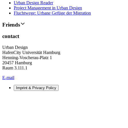
Urban Design Reader
Project Management in Urban Design
Fluchtwege: Urbane Gefüge der Migration
Friends
contact
Urban Design
HafenCity Universität Hamburg
Henning-Voscherau-Platz 1
20457 Hamburg
Raum 3.111.1
E-mail
Imprint & Privacy Policy